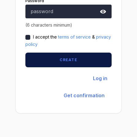
Password
(6 characters minimum)
I accept the
terms of service
&
privacy
policy
CREATE
Already have an account?
Log in
Didn't receive confirmation
instructions?
Get confirmation