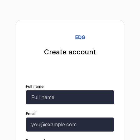
Create account
Start your 14-day free trial. Cancel any
time.
Full name
Email