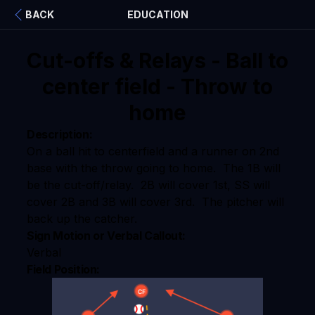
BACK
EDUCATION
Cut-offs & Relays - Ball to
center field - Throw to
home
Description:
On a ball hit to centerfield and a runner on 2nd
base with the throw going to home. The 1B will
be the cut-off/relay. 2B will cover 1st, SS will
cover 2B and 3B will cover 3rd. The pitcher will
back up the catcher.
Sign Motion or Verbal Callout:
Verbal
Field Position: