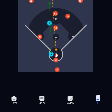
Home
Signs
Review
Edu